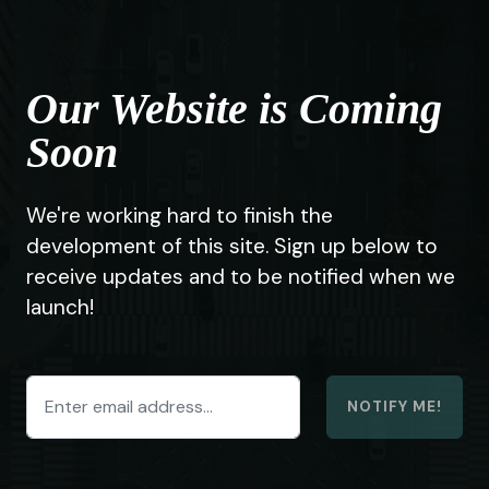
Our Website is Coming
Soon
We're working hard to finish the
development of this site. Sign up below to
receive updates and to be notified when we
launch!
NOTIFY ME!